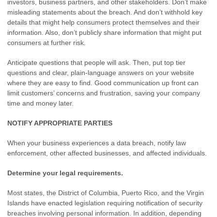
investors, business partners, and other stakeholders. Don’t make
misleading statements about the breach. And don’t withhold key
details that might help consumers protect themselves and their
information. Also, don’t publicly share information that might put
consumers at further risk.
Anticipate questions that people will ask. Then, put top tier
questions and clear, plain-language answers on your website
where they are easy to find. Good communication up front can
limit customers’ concerns and frustration, saving your company
time and money later.
NOTIFY APPROPRIATE PARTIES
When your business experiences a data breach, notify law
enforcement, other affected businesses, and affected individuals.
Determine your legal requirements.
Most states, the District of Columbia, Puerto Rico, and the Virgin
Islands have enacted legislation requiring notification of security
breaches involving personal information. In addition, depending