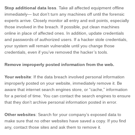
Stop additional data loss
. Take all affected equipment offline
immediately— but don’t turn any machines off until the forensic
experts arrive. Closely monitor all entry and exit points, especially
those involved in the breach. If possible, put clean machines
online in place of affected ones. In addition, update credentials
and passwords of authorized users. If a hacker stole credentials,
your system will remain vulnerable until you change those
credentials, even if you’ve removed the hacker’s tools.
Remove improperly posted information from the web.
Your website
: If the data breach involved personal information
improperly posted on your website, immediately remove it. Be
aware that internet search engines store, or “cache,” information
for a period of time. You can contact the search engines to ensure
that they don’t archive personal information posted in error.
Other websites
: Search for your company’s exposed data to
make sure that no other websites have saved a copy. If you find
any, contact those sites and ask them to remove it.