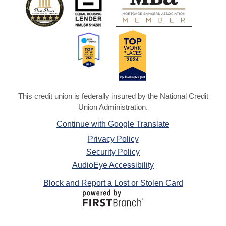
This credit union is federally insured by the National Credit
Union Administration.
Continue with Google Translate
Privacy Policy
Security Policy
AudioEye Accessibility
Block and Report a Lost or Stolen Card