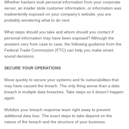
Whether hackers took personal information from your corporate
server, an insider stole customer information, or information was
inadvertently exposed on your company’s website, you are
probably wondering what to do next.
What steps should you take and whom should you contact if
personal information may have been exposed? Although the
answers vary from case to case, the following guidance from the
Federal Trade Commission (FTC) can help you make smart,
sound decisions.
SECURE YOUR OPERATIONS
Move quickly to secure your systems and fix vulnerabilities that
may have caused the breach. The only thing worse than a data
breach is multiple data breaches. Take steps so it doesn’t happen
again.
Mobilize your breach response team right away to prevent
additional data loss. The exact steps to take depend on the
nature of the breach and the structure of your business.