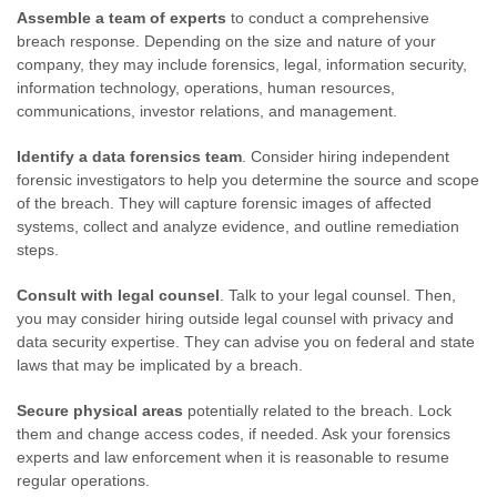
Assemble a team of experts
to conduct a comprehensive
breach response. Depending on the size and nature of your
company, they may include forensics, legal, information security,
information technology, operations, human resources,
communications, investor relations, and management.
Identify a data forensics team
. Consider hiring independent
forensic investigators to help you determine the source and scope
of the breach. They will capture forensic images of affected
systems, collect and analyze evidence, and outline remediation
steps.
Consult with legal counsel
. Talk to your legal counsel. Then,
you may consider hiring outside legal counsel with privacy and
data security expertise. They can advise you on federal and state
laws that may be implicated by a breach.
Secure physical areas
potentially related to the breach. Lock
them and change access codes, if needed. Ask your forensics
experts and law enforcement when it is reasonable to resume
regular operations.