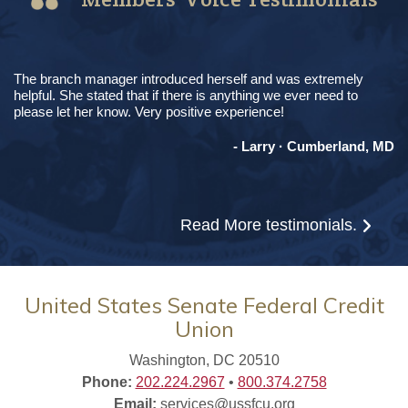
The branch manager introduced herself and was extremely
helpful. She stated that if there is anything we ever need to
please let her know. Very positive experience!
- Larry · Cumberland, MD
Read More
testimonials.
United States Senate Federal Credit
Union
Washington, DC 20510
Phone:
202.224.2967
•
800.374.2758
Email:
services@ussfcu.org