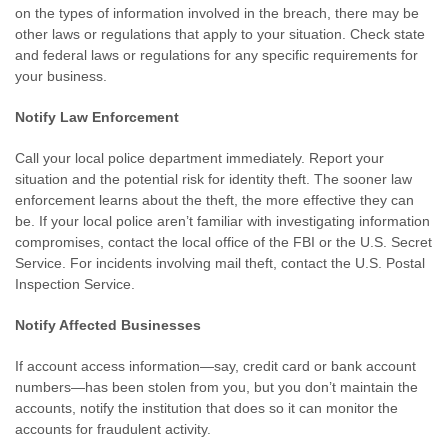
on the types of information involved in the breach, there may be
other laws or regulations that apply to your situation. Check state
and federal laws or regulations for any specific requirements for
your business.
Notify Law Enforcement
Call your local police department immediately. Report your
situation and the potential risk for identity theft. The sooner law
enforcement learns about the theft, the more effective they can
be. If your local police aren’t familiar with investigating information
compromises, contact the local office of the FBI or the U.S. Secret
Service. For incidents involving mail theft, contact the U.S. Postal
Inspection Service.
Notify Affected Businesses
If account access information—say, credit card or bank account
numbers—has been stolen from you, but you don’t maintain the
accounts, notify the institution that does so it can monitor the
accounts for fraudulent activity.