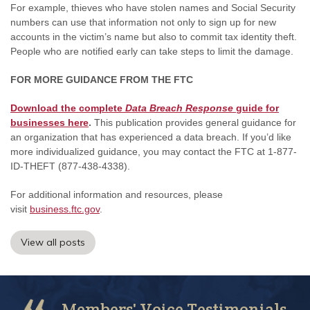
For example, thieves who have stolen names and Social Security
numbers can use that information not only to sign up for new
accounts in the victim’s name but also to commit tax identity theft.
People who are notified early can take steps to limit the damage.
FOR MORE GUIDANCE FROM THE FTC
Download the complete
Data Breach Response
guide for
businesses here
.
This publication provides general guidance for
an organization that has experienced a data breach. If you’d like
more individualized guidance, you may contact the FTC at 1-877-
ID-THEFT (877-438-4338).
For additional information and resources, please
visit
business.ftc.gov
.
View all posts
Members' Voice Testimonials