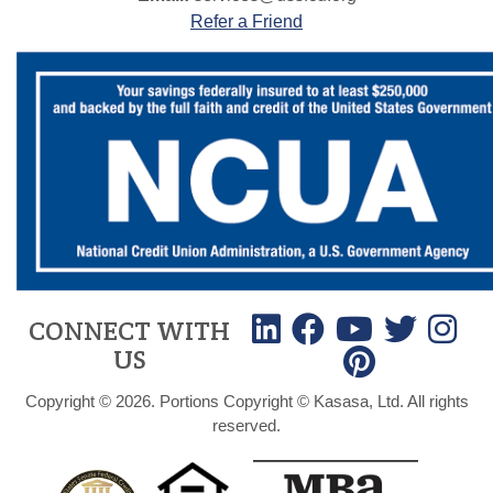
Refer a Friend
CONNECT WITH
US
Copyright © 2026. Portions Copyright © Kasasa, Ltd. All rights
reserved.