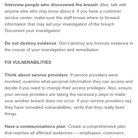
Interview people who discovered the breach
. Also, talk with
anyone else who may know about it. If you have a customer
service center, make sure the staff knows where to forward
information that may aid your investigation of the breach.
Document your investigation.
Do not destroy evidence
. Don’t destroy any forensic evidence in
the course of your investigation and remediation.
FIX VULNERABILITIES
Think about service providers
. If service providers were
involved, examine what personal information they can access and
decide if you need to change their access privileges. Also, ensure
your service providers are taking the necessary steps to make
sure another breach does not occur. If your service providers say
they have remedied vulnerabilities, verify that they really fixed
things.
Have a communications plan
. Create a comprehensive plan
that reaches all affected audiences — employees, customers,