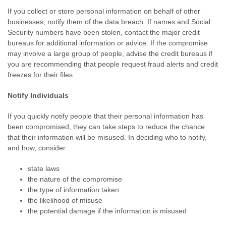
If you collect or store personal information on behalf of other
businesses, notify them of the data breach. If names and Social
Security numbers have been stolen, contact the major credit
bureaus for additional information or advice. If the compromise
may involve a large group of people, advise the credit bureaus if
you are recommending that people request fraud alerts and credit
freezes for their files.
Notify Individuals
If you quickly notify people that their personal information has
been compromised, they can take steps to reduce the chance
that their information will be misused. In deciding who to notify,
and how, consider:
state laws
the nature of the compromise
the type of information taken
the likelihood of misuse
the potential damage if the information is misused