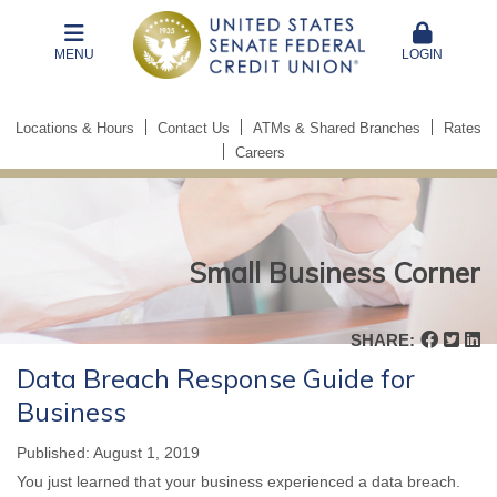
MENU
LOGIN
Locations & Hours
Contact Us
ATMs & Shared Branches
Rates
Careers
Small Business Corner
Small
Business
SHARE:
Corner
Data Breach Response Guide for
Business
Published: August 1, 2019
You just learned that your business experienced a data breach.