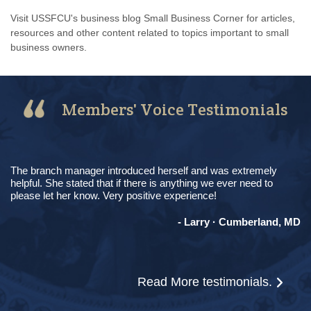
Visit USSFCU's business blog Small Business Corner for articles,
resources and other content related to topics important to small
business owners.
Members' Voice Testimonials
The branch manager introduced herself and was extremely
helpful. She stated that if there is anything we ever need to
please let her know. Very positive experience!
- Larry · Cumberland, MD
Read More
testimonials.