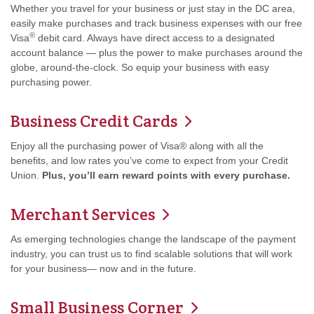
Whether you travel for your business or just stay in the DC area,
easily make purchases and track business expenses with our free
®
Visa
debit card. Always have direct access to a designated
account balance — plus the power to make purchases around the
globe, around-the-clock. So equip your business with easy
purchasing power.
Business Credit Cards
Enjoy all the purchasing power of Visa® along with all the
benefits, and low rates you’ve come to expect from your Credit
Union.
Plus, you’ll earn reward points with every purchase.
Merchant Services
As emerging technologies change the landscape of the payment
industry, you can trust us to find scalable solutions that will work
for your business— now and in the future.
Small Business Corner