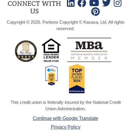
CONNECT WITH
US
Copyright © 2026. Portions Copyright © Kasasa, Ltd. All rights
reserved.
This credit union is federally insured by the National Credit
Union Administration.
Continue with Google Translate
Privacy Policy