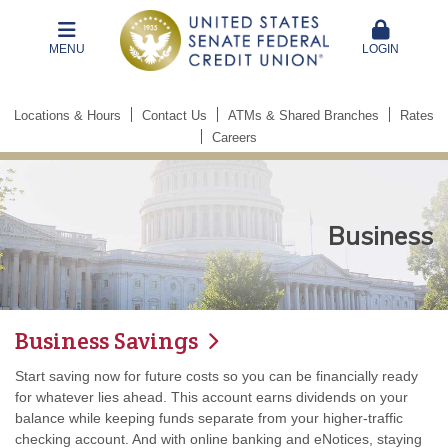
MENU
LOGIN
Locations & Hours
Contact Us
ATMs & Shared Branches
Rates
Careers
Business
Business Savings
Start saving now for future costs so you can be financially ready
for whatever lies ahead. This account earns dividends on your
balance while keeping funds separate from your higher-traffic
checking account. And with online banking and eNotices, staying