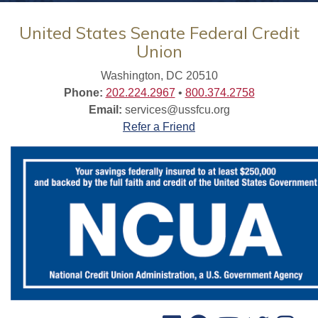
United States Senate Federal Credit
Union
Washington, DC 20510
Phone:
202.224.2967
•
800.374.2758
Email:
services@ussfcu.org
Refer a Friend