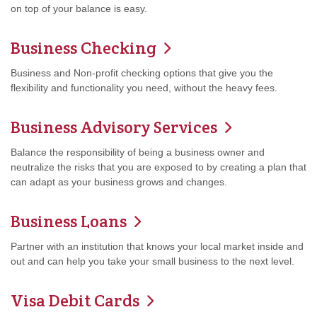
on top of your balance is easy.
Business Checking
Business and Non-profit checking options that give you the
flexibility and functionality you need, without the heavy fees.
Business Advisory Services
Balance the responsibility of being a business owner and
neutralize the risks that you are exposed to by creating a plan that
can adapt as your business grows and changes.
Business Loans
Partner with an institution that knows your local market inside and
out and can help you take your small business to the next level.
Visa Debit Cards