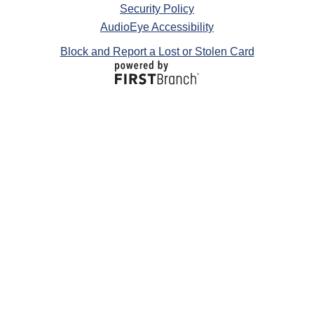
Security Policy
AudioEye Accessibility
Block and Report a Lost or Stolen Card