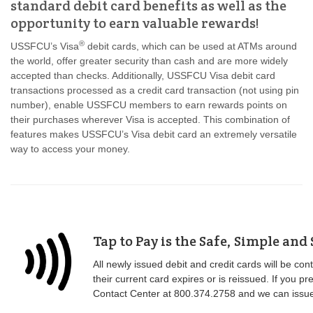
standard debit card benefits as well as the
opportunity to earn valuable rewards!
®
USSFCU’s Visa
debit cards, which can be used at ATMs around
the world, offer greater security than cash and are more widely
accepted than checks. Additionally, USSFCU Visa debit card
transactions processed as a credit card transaction (not using pin
number), enable USSFCU members to earn rewards points on
their purchases wherever Visa is accepted. This combination of
features makes USSFCU’s Visa debit card an extremely versatile
way to access your money.
Tap to Pay is the Safe, Simple and
All newly issued debit and credit cards will be co
their current card expires or is reissued. If you 
Contact Center at 800.374.2758 and we can issue