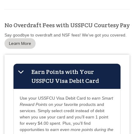
No Overdraft Fees with USSFCU Courtesy Pay
Say goodbye to overdraft and NSF fees! We've got you covered.
Learn More
Earn Points with Your
USSFCU Visa Debit Card
Use your USSFCU Visa Debit Card to
earn Smart
Reward Points
on
your
favorite products and
services. Simply select credit instead of debit
when you use your card and you'll earn 1 point
for every $4.00 spent. Plus, you'll find
opportunities to
earn even more points during the