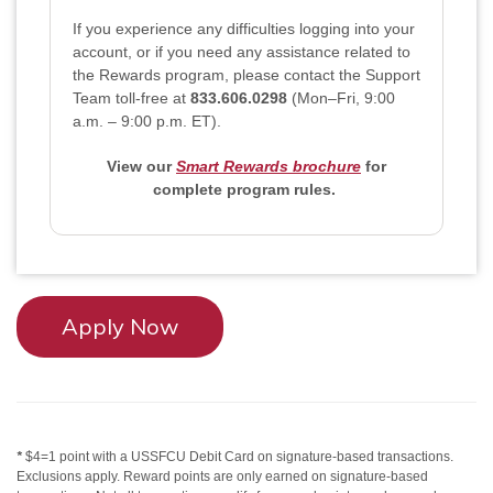
If you experience any difficulties logging into your
account, or if you need any assistance related to
the Rewards program, please contact the Support
Team toll-free at
833.606.0298
(Mon–Fri, 9:00
a.m. – 9:00 p.m. ET)
.
View our
Smart Rewards brochure
for
complete program rules.
Apply Now
*
$4=1 point with a USSFCU Debit Card on signature-based transactions.
Exclusions apply. Reward points are only earned on signature-based