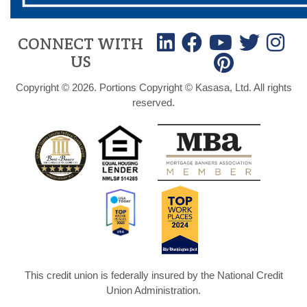
CONNECT WITH
US
Copyright © 2026. Portions Copyright © Kasasa, Ltd. All rights
reserved.
This credit union is federally insured by the National Credit
Union Administration.