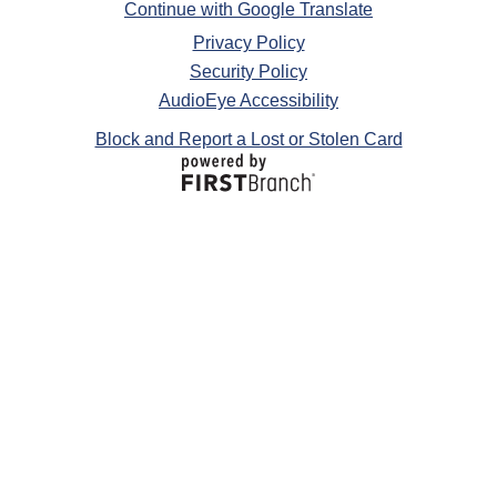
Continue with Google Translate
Privacy Policy
Security Policy
AudioEye Accessibility
Block and Report a Lost or Stolen Card