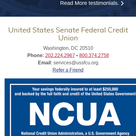
Read More
testimonials.
United States Senate Federal Credit
Union
Washington, DC 20510
Phone:
202.224.2967
•
800.374.2758
Email:
services@ussfcu.org
Refer a Friend