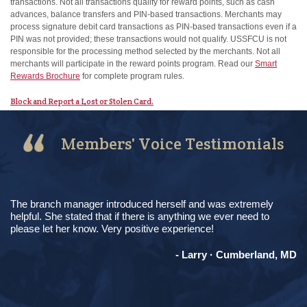
transactions. Not all transactions qualify for reward points, such as cash
advances, balance transfers and PIN-based transactions. Merchants may
process signature debit card transactions as PIN-based transactions even if a
PIN was not provided; these transactions would not qualify. USSFCU is not
responsible for the processing method selected by the merchants. Not all
merchants will participate in the reward points program. Read our
Smart
Rewards Brochure
for complete program rules.
Block and Report a Lost or Stolen Card.
Members' Voice Testimonials
The branch manager introduced herself and was extremely
helpful. She stated that if there is anything we ever need to
please let her know. Very positive experience!
- Larry · Cumberland, MD