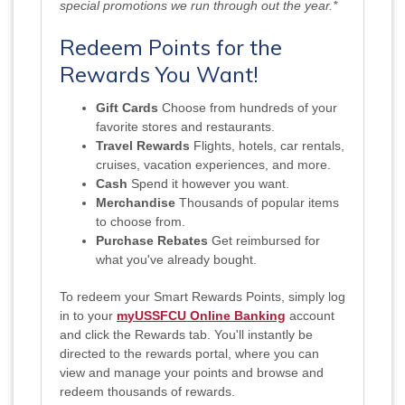
special promotions we run through out the year.*
Redeem Points for the
Rewards You Want!
Gift Cards
Choose from hundreds of your
favorite stores and restaurants.
Travel Rewards
Flights, hotels, car rentals,
cruises, vacation experiences, and more.
Cash
Spend it however you want.
Merchandise
Thousands of popular items
to choose from.
Purchase Rebates
Get reimbursed for
what you've already bought.
To redeem your Smart Rewards Points, simply log
in to
your
m
yUSSFCU Online Banking
account
and click the Rewards tab. You'll instantly be
directed to the rewards portal, where you can
view and manage your points and browse and
redeem thousands of rewards.