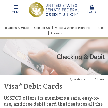
MENU
LOGIN
Locations & Hours
Contact Us
ATMs & Shared Branches
Rates
Careers
Checking & Debit
Questions
Share
Visa® Debit Cards
USSFCU offers its members a safe, easy-to-
use, and free debit card that features all the