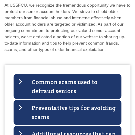
At USSFCU, we recognize the tremendous opportunity we have to
protect our senior account holders. We strive to shield older
members from financial abuse and intervene effectively when
older account holders are targeted or victimized.
As part of our
ongoing commitment to protecting our valued senior account
holders, we’ve dedicated a portion of our website to sharing up-
to-date information and tips to help prevent common frauds,
scams, and other types of elder financial exploitation.
Common scams used to
defraud seniors
Preventative tips for avoiding
scams
Additional resources that can