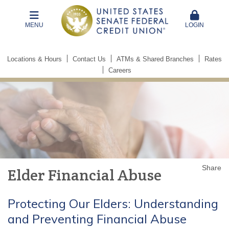
MENU
LOGIN
Locations & Hours
Contact Us
ATMs & Shared Branches
Rates
Careers
Share
Elder Financial Abuse
Protecting Our Elders: Understanding
and Preventing Financial Abuse