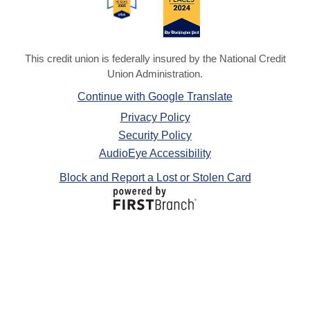
This credit union is federally insured by the National Credit
Union Administration.
Continue with Google Translate
Privacy Policy
Security Policy
AudioEye Accessibility
Block and Report a Lost or Stolen Card