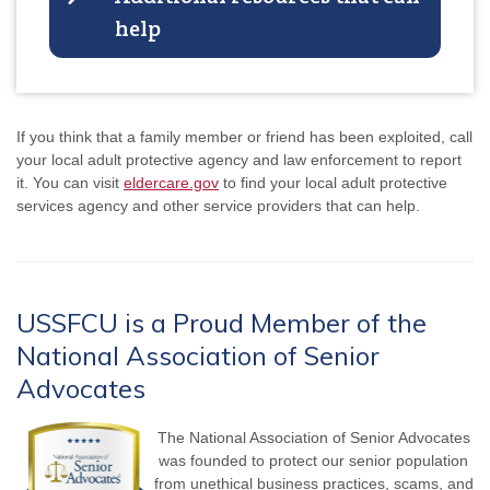
help
If you think that a family member or friend has been exploited, call
your local adult protective agency and law enforcement to report
it. You can visit
eldercare.gov
to find your local adult protective
services agency and other service providers that can help.
USSFCU is a Proud Member of the
National Association of Senior
Advocates
The National Association of Senior Advocates
was founded to protect our senior population
from unethical business practices, scams, and