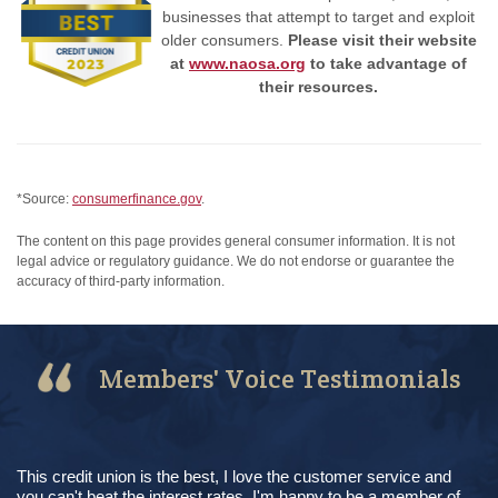
businesses that attempt to target and exploit
older consumers.
Please visit their website
at
www.naosa.org
to take advantage of
their resources.
*Source:
consumerfinance.gov
.
The content on this page provides general consumer information. It is not
legal advice or regulatory guidance. We do not endorse or guarantee the
accuracy of third-party information.
Members' Voice Testimonials
This credit union is the best, I love the customer service and
you can't beat the interest rates. I'm happy to be a member of