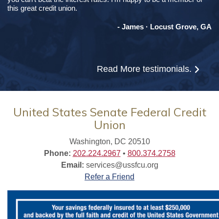
this great credit union.
- James · Locust Grove, GA
Read More
testimonials.
United States Senate Federal Credit
Union
Washington, DC 20510
Phone:
202.224.2967
•
800.374.2758
Email:
services@ussfcu.org
Refer a Friend