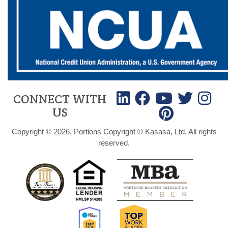
CONNECT WITH
US
Copyright © 2026. Portions Copyright © Kasasa, Ltd. All rights
reserved.