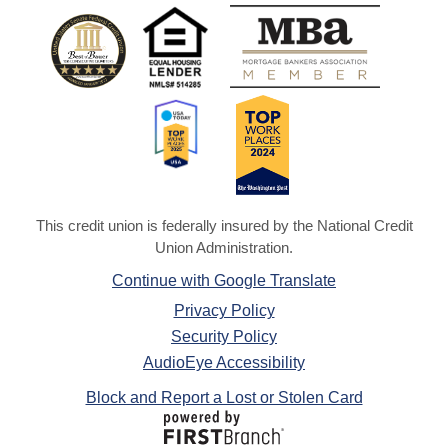
This credit union is federally insured by the National Credit
Union Administration.
Continue with Google Translate
Privacy Policy
Security Policy
AudioEye Accessibility
Block and Report a Lost or Stolen Card