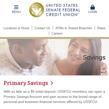
MENU
LOGIN
Locations & Hours
Contact Us
ATMs & Shared Branches
Rates
Careers
Savings
Primary Savings
With as little as a $5 initial deposit, USSFCU members can open a
Primary Savings Account and gain access to the broad range of
personal and business financial services offered by USSFCU.