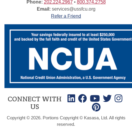
Phone:
202.224.2967
•
800.374.2758
Email:
services@ussfcu.org
Refer a Friend
CONNECT WITH
US
Copyright © 2026. Portions Copyright © Kasasa, Ltd. All rights
reserved.