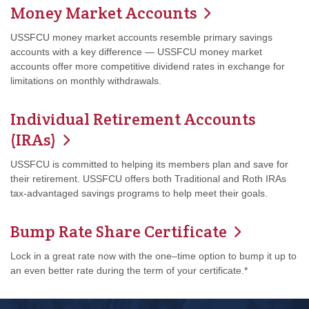
Money Market Accounts
USSFCU money market accounts resemble primary savings
accounts with a key difference — USSFCU money market
accounts offer more competitive dividend rates in exchange for
limitations on monthly withdrawals.
Individual Retirement Accounts
(IRAs)
USSFCU is committed to helping its members plan and save for
their retirement. USSFCU offers both Traditional and Roth IRAs
tax-advantaged savings programs to help meet their goals.
Bump Rate Share Certificate
Lock in a great rate now with the one–time option to bump it up to
an even better rate during the term of your certificate.*