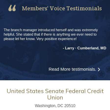
Members' Voice Testimonials
The branch manager introduced herself and was extremely
helpful. She stated that if there is anything we ever need to
please let her know. Very positive experience!
- Larry · Cumberland, MD
Read More
testimonials.
United States Senate Federal Credit
Union
Washington, DC 20510