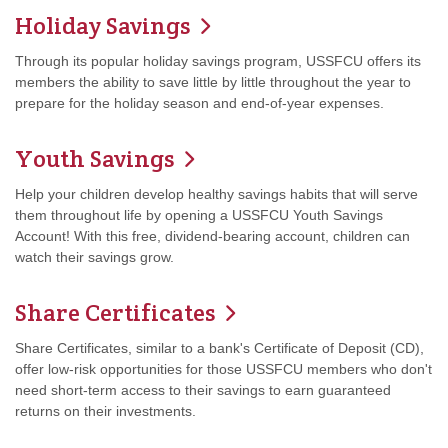
Holiday Savings
Through its popular holiday savings program, USSFCU offers its
members the ability to save little by little throughout the year to
prepare for the holiday season and end-of-year expenses.
Youth Savings
Help your children develop healthy savings habits that will serve
them throughout life by opening a USSFCU Youth Savings
Account! With this free, dividend-bearing account, children can
watch their savings grow.
Share Certificates
Share Certificates, similar to a bank's Certificate of Deposit (CD),
offer low-risk opportunities for those USSFCU members who don't
need short-term access to their savings to earn guaranteed
returns on their investments.