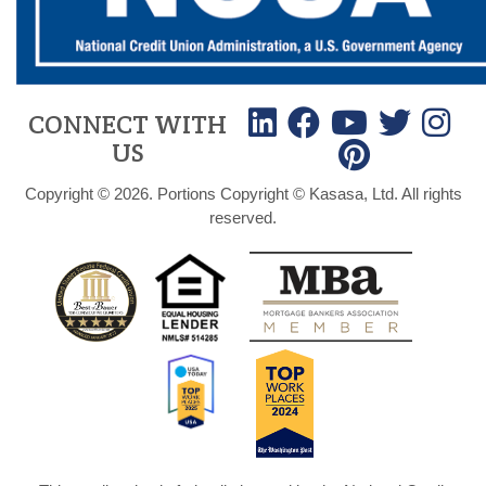
CONNECT WITH
US
Copyright © 2026. Portions Copyright © Kasasa, Ltd. All rights
reserved.