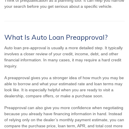
Think of prequalification as a planning tool. It can help you narrow
your search before you get serious about a specific vehicle.
What Is Auto Loan Preapproval?
Auto loan pre-approval is usually a more detailed step. It typically
involves a closer review of your credit, income, debt, and other
financial information. In many cases, it may require a hard credit
inquiry.
A preapproval gives you a stronger idea of how much you may be
able to borrow and what your estimated rate and loan terms may
look like. It is especially helpful when you are ready to visit a
dealership, compare offers, or make a purchase soon.
Preapproval can also give you more confidence when negotiating
because you already have financing information in hand. Instead
of relying only on the dealer’s monthly payment estimate, you can
compare the purchase price, loan term, APR, and total cost more