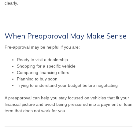
clearly.
When Preapproval May Make Sense
Pre-approval may be helpful if you are:
Ready to visit a dealership
Shopping for a specific vehicle
Comparing financing offers
Planning to buy soon
Trying to understand your budget before negotiating
A preapproval can help you stay focused on vehicles that fit your
financial picture and avoid being pressured into a payment or loan
term that does not work for you.