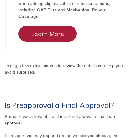
when adding eligible vehicle protection options,
including
GAP Plus
and
Mechanical Repair
Coverage
.
Learn More
Taking a few extra minutes to review the details can help you
avoid surprises.
Is Preapproval a Final Approval?
Preapproval is helpful, but it is still not always a final loan
approval.
Final approval may depend on the vehicle you choose, the