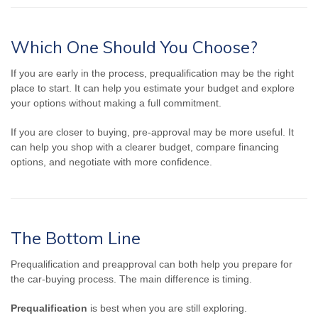
Which One Should You Choose?
If you are early in the process, prequalification may be the right
place to start. It can help you estimate your budget and explore
your options without making a full commitment.
If you are closer to buying, pre-approval may be more useful. It
can help you shop with a clearer budget, compare financing
options, and negotiate with more confidence.
The Bottom Line
Prequalification and preapproval can both help you prepare for
the car-buying process. The main difference is timing.
Prequalification
is best when you are still exploring.