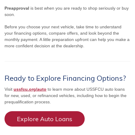
Preapproval
is best when you are ready to shop seriously or buy
soon.
Before you choose your next vehicle, take time to understand
your financing options, compare offers, and look beyond the
monthly payment. A little preparation upfront can help you make a
more confident decision at the dealership.
Ready to Explore Financing Options?
Visit
ussfcu.org/auto
to learn more about USSFCU auto loans
for new, used, or refinanced vehicles, including how to begin the
prequalification process.
Explore Auto Loans