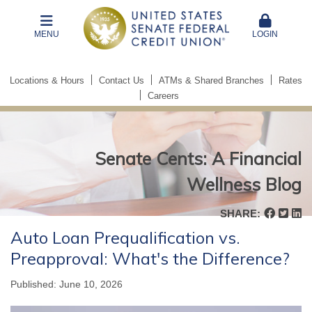
MENU
LOGIN
Locations & Hours
Contact Us
ATMs & Shared Branches
Rates
Careers
Senate Cents: A Financial
Wellness Blog
Senate
SHARE:
Cents:
Auto Loan Prequalification vs.
A
Preapproval: What's the Difference?
Financial
Wellness
Published: June 10, 2026
Blog