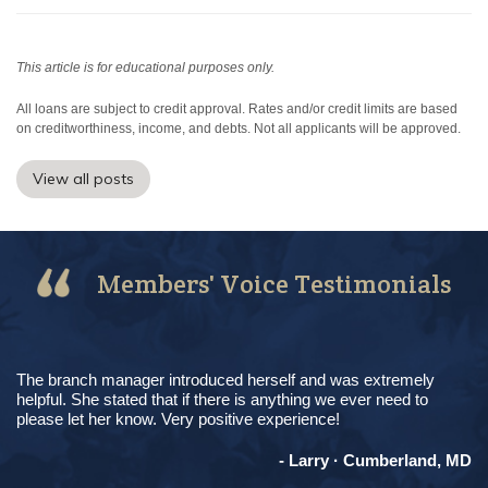
This article is for educational purposes only.
All loans are subject to credit approval. Rates and/or credit limits are based
on creditworthiness, income, and debts. Not all applicants will be approved.
View all posts
Members' Voice Testimonials
The branch manager introduced herself and was extremely
helpful. She stated that if there is anything we ever need to
please let her know. Very positive experience!
- Larry · Cumberland, MD