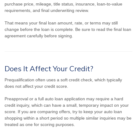
purchase price, mileage, title status, insurance, loan-to-value
requirements, and final underwriting review.
That means your final loan amount, rate, or terms may still
change before the loan is complete. Be sure to read the final loan
agreement carefully before signing.
Does It Affect Your Credit?
Prequalification often uses a soft credit check, which typically
does not affect your credit score.
Preapproval or a full auto loan application may require a hard
credit inquiry, which can have a small, temporary impact on your
score. If you are comparing offers, try to keep your auto loan
shopping within a short period so multiple similar inquiries may be
treated as one for scoring purposes.