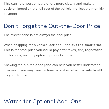
This can help you compare offers more clearly and make a
decision based on the full cost of the vehicle, not just the monthly
payment.
Don’t Forget the Out-the-Door Price
The sticker price is not always the final price.
When shopping for a vehicle, ask about the
out-the-door price
.
This is the total price you would pay after taxes, title, registration,
dealer fees, and any optional products are added.
Knowing the out-the-door price can help you better understand
how much you may need to finance and whether the vehicle still
fits your budget.
Watch for Optional Add-Ons