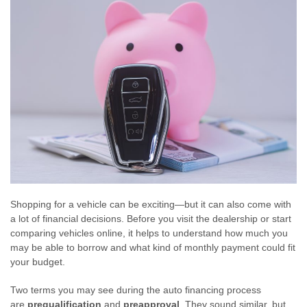
Shopping for a vehicle can be exciting—but it can also come with
a lot of financial decisions. Before you visit the dealership or start
comparing vehicles online, it helps to understand how much you
may be able to borrow and what kind of monthly payment could fit
your budget.
Two terms you may see during the auto financing process
are
prequalification
and
preapproval
. They sound similar, but