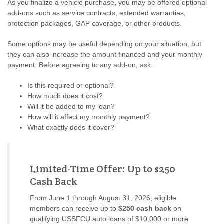
As you finalize a vehicle purchase, you may be offered optional
add-ons such as service contracts, extended warranties,
protection packages, GAP coverage, or other products.
Some options may be useful depending on your situation, but
they can also increase the amount financed and your monthly
payment. Before agreeing to any add-on, ask:
Is this required or optional?
How much does it cost?
Will it be added to my loan?
How will it affect my monthly payment?
What exactly does it cover?
Limited-Time Offer: Up to $250
Cash Back
From June 1 through August 31, 2026, eligible
members can receive up to
$250 cash back
on
qualifying USSFCU auto loans of $10,000 or more