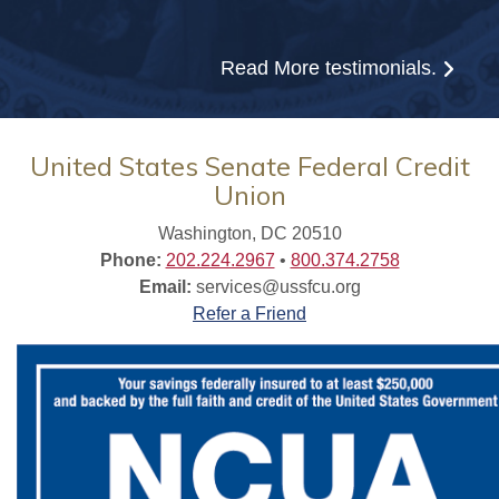
Read More
testimonials.
United States Senate Federal Credit
Union
Washington, DC 20510
Phone:
202.224.2967
•
800.374.2758
Email:
services@ussfcu.org
Refer a Friend