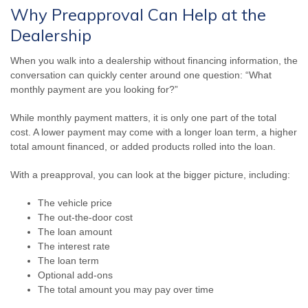
Why Preapproval Can Help at the
Dealership
When you walk into a dealership without financing information, the
conversation can quickly center around one question: “What
monthly payment are you looking for?”
While monthly payment matters, it is only one part of the total
cost. A lower payment may come with a longer loan term, a higher
total amount financed, or added products rolled into the loan.
With a preapproval, you can look at the bigger picture, including:
The vehicle price
The out-the-door cost
The loan amount
The interest rate
The loan term
Optional add-ons
The total amount you may pay over time