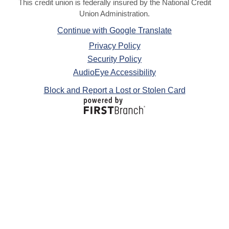
This credit union is federally insured by the National Credit
Union Administration.
Continue with Google Translate
Privacy Policy
Security Policy
AudioEye Accessibility
Block and Report a Lost or Stolen Card