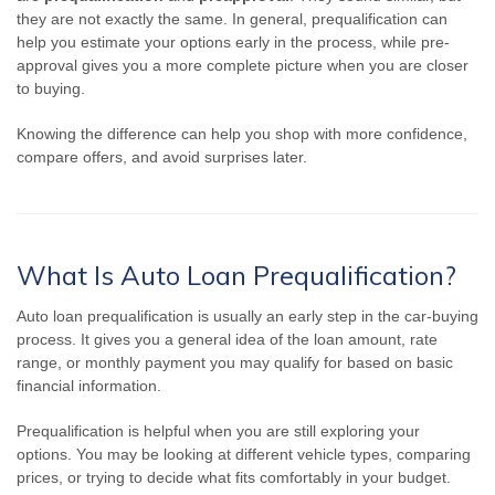
they are not exactly the same. In general, prequalification can
help you estimate your options early in the process, while pre-
approval gives you a more complete picture when you are closer
to buying.
Knowing the difference can help you shop with more confidence,
compare offers, and avoid surprises later.
What Is Auto Loan Prequalification?
Auto loan prequalification is usually an early step in the car-buying
process. It gives you a general idea of the loan amount, rate
range, or monthly payment you may qualify for based on basic
financial information.
Prequalification is helpful when you are still exploring your
options. You may be looking at different vehicle types, comparing
prices, or trying to decide what fits comfortably in your budget.