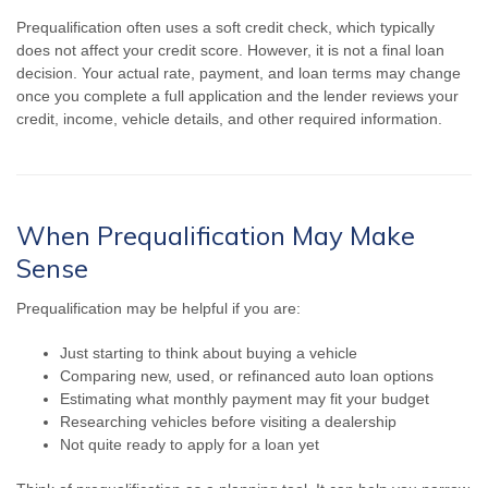
Prequalification often uses a soft credit check, which typically
does not affect your credit score. However, it is not a final loan
decision. Your actual rate, payment, and loan terms may change
once you complete a full application and the lender reviews your
credit, income, vehicle details, and other required information.
When Prequalification May Make
Sense
Prequalification may be helpful if you are:
Just starting to think about buying a vehicle
Comparing new, used, or refinanced auto loan options
Estimating what monthly payment may fit your budget
Researching vehicles before visiting a dealership
Not quite ready to apply for a loan yet