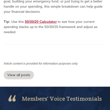
goal, building your emergency fund, or just trying to get a better
handle on your spending, this simple breakdown can help guide
your financial decisions.
Tip:
Use this
50/30/20 Calculator
to see how your current
spending stacks up to the 50/30/20 framework and adjust as
needed.
Article content is provided for information purposes only.
View all posts
Members' Voice Testimonials