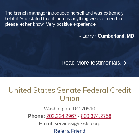
The branch manager introduced herself and was extremely
helpful. She stated that if there is anything we ever need to
please let her know. Very positive experience!
- Larry · Cumberland, MD
Read More
testimonials.
United States Senate Federal Credit
Union
Washington, DC 20510
Phone:
202.224.2967
•
800.374.2758
Email:
services@ussfcu.org
Refer a Friend