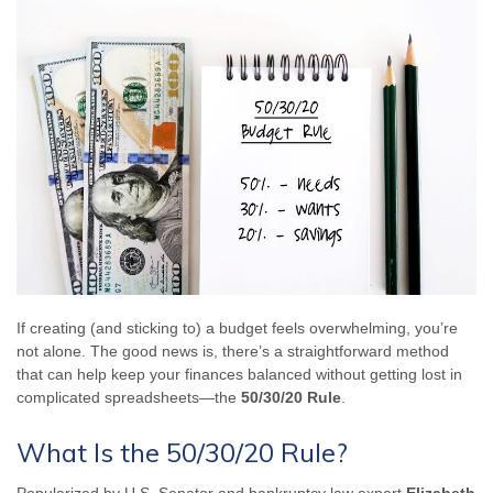
If creating (and sticking to) a budget feels overwhelming, you’re
not alone. The good news is, there’s a straightforward method
that can help keep your finances balanced without getting lost in
complicated spreadsheets—the
50/30/20 Rule
.
What Is the 50/30/20 Rule?
Popularized by U.S. Senator and bankruptcy law expert
Elizabeth