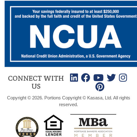
CONNECT WITH
US
Copyright © 2026. Portions Copyright © Kasasa, Ltd. All rights
reserved.