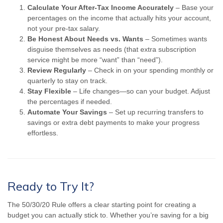
Calculate Your After-Tax Income Accurately
– Base your
percentages on the income that actually hits your account,
not your pre-tax salary.
Be Honest About Needs vs. Wants
– Sometimes wants
disguise themselves as needs (that extra subscription
service might be more “want” than “need”).
Review Regularly
– Check in on your spending monthly or
quarterly to stay on track.
Stay Flexible
– Life changes—so can your budget. Adjust
the percentages if needed.
Automate Your Savings
– Set up recurring transfers to
savings or extra debt payments to make your progress
effortless.
Ready to Try It?
The 50/30/20 Rule offers a clear starting point for creating a
budget you can actually stick to. Whether you’re saving for a big