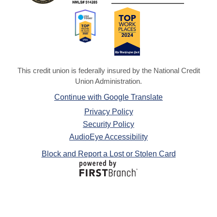
This credit union is federally insured by the National Credit
Union Administration.
Continue with Google Translate
Privacy Policy
Security Policy
AudioEye Accessibility
Block and Report a Lost or Stolen Card