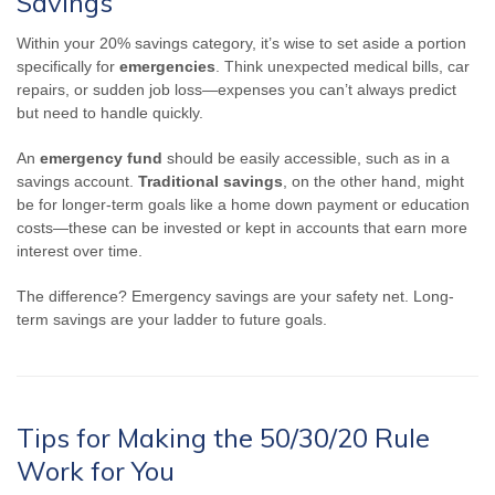
Savings
Within your 20% savings category, it’s wise to set aside a portion
specifically for
emergencies
. Think unexpected medical bills, car
repairs, or sudden job loss—expenses you can’t always predict
but need to handle quickly.
An
emergency fund
should be easily accessible, such as in a
savings account.
Traditional savings
, on the other hand, might
be for longer-term goals like a home down payment or education
costs—these can be invested or kept in accounts that earn more
interest over time.
The difference? Emergency savings are your safety net. Long-
term savings are your ladder to future goals.
Tips for Making the 50/30/20 Rule
Work for You