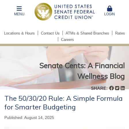
MENU
LOGIN
Locations & Hours
Contact Us
ATMs & Shared Branches
Rates
Careers
Senate Cents: A Financial
Wellness Blog
Senate
SHARE:
Cents:
The 50/30/20 Rule: A Simple Formula
A
for Smarter Budgeting
Financial
Wellness
Published: August 14, 2025
Blog