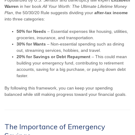
Warren
in her book
All Your Worth: The Ultimate Lifetime Money
Plan
, the 50/30/20 Rule suggests dividing your
after-tax income
into three categories:
50% for Needs
– Essential expenses like housing, utilities,
groceries, insurance, and transportation.
30% for Wants
– Non-essential spending such as dining
out, streaming services, hobbies, and travel.
20% for Savings or Debt Repayment
– This could mean
building your emergency fund, contributing to retirement
accounts, saving for a big purchase, or paying down debt
faster.
By following this framework, you can keep your spending
balanced while still making progress toward your financial goals.
The Importance of Emergency